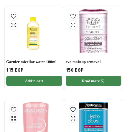
Garnier micellar water 100ml
eva makeup removal
115
EGP
150
EGP
Add to cart
Read more