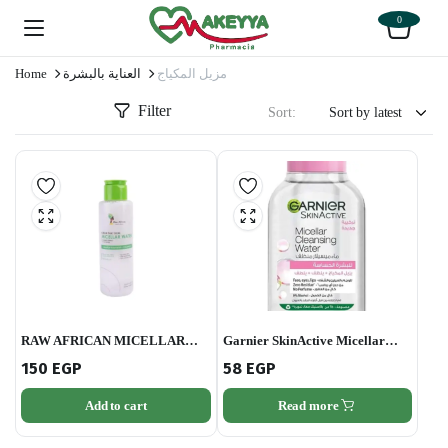
0
Home
العناية بالبشرة
مزيل المكياج
Filter
Sort:
RAW AFRICAN MICELLAR
Garnier SkinActive Micellar
WATER 120 ML
Cleansing Water Classic 100ml
150
EGP
58
EGP
Add to cart
Read more