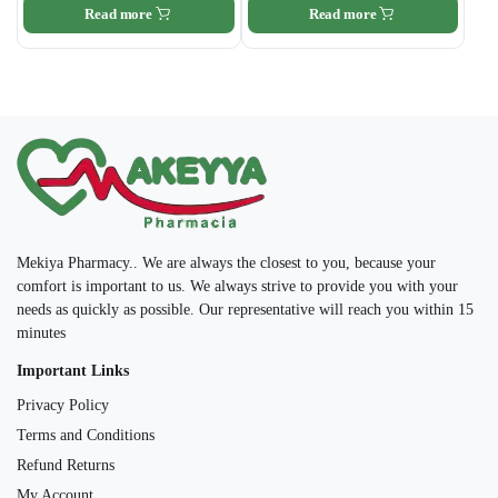
Read more
Read more
Mekiya Pharmacy.. We are always the closest to you, because your
comfort is important to us. We always strive to provide you with your
needs as quickly as possible. Our representative will reach you within 15
minutes
Important Links
Privacy Policy
Terms and Conditions
Refund Returns
My Account