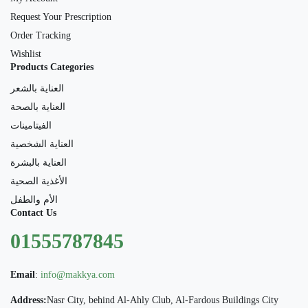
Request Your Prescription
Order Tracking
Wishlist
Products Categories
العناية بالشعر
العناية بالصحة
الفيتامينات
العناية الشخصية
العناية بالبشرة
الأغذية الصحية
الأم والطفل
Contact Us
01555787845
Email
:
info@makkya.com
Address:
Nasr City, behind Al-Ahly Club, Al-Fardous Buildings City