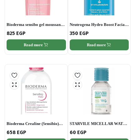
Bioderma sensibo gel moussant
Neutrogena Hydro Boost Facial
200ml
Cleanser,
825
EGP
350
EGP
Read more
Read more
Bioderma Crealine (Sensibio)
STARVILE MICELLAR WATER
H2o Ultra-mild Non-rinse Face
100ML
658
EGP
60
EGP
and